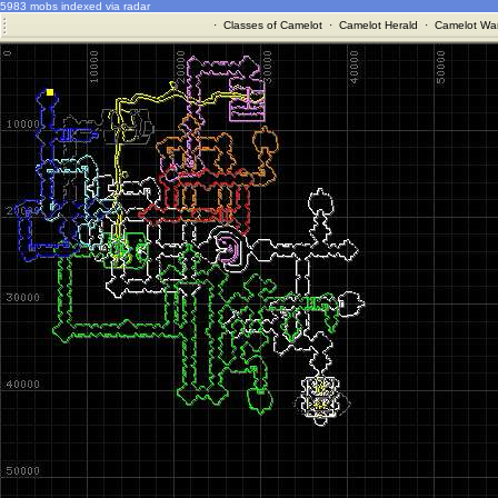
5983 mobs indexed via radar
·
Classes of Camelot
·
Camelot Herald
·
Camelot War