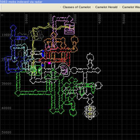
5983 mobs indexed via radar
·
Classes of Camelot
·
Camelot Herald
·
Camelot War