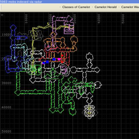
5983 mobs indexed via radar
·
Classes of Camelot
·
Camelot Herald
·
Camelot War