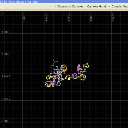
5983 mobs indexed via radar
·
Classes of Camelot
·
Camelot Herald
·
Camelot War