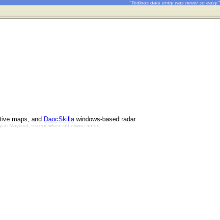
"Tedious data entry was never so easy."
ctive maps, and
DaocSkilla
windows-based radar.
Bryan Mayland, except where otherwise noted.