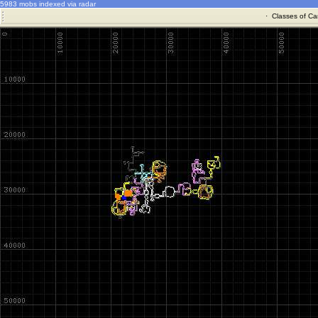
5983 mobs indexed via radar
·
Classes of Ca