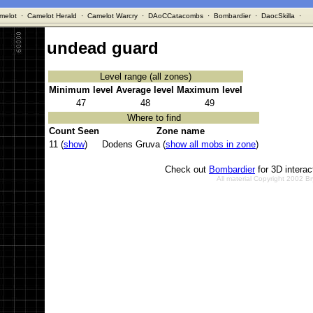
melot
·
Camelot Herald
·
Camelot Warcry
·
DAoCCatacombs
·
Bombardier
·
DaocSkilla
·
undead guard
Level range (all zones)
Minimum level
Average level
Maximum level
47
48
49
Where to find
Count Seen
Zone name
11 (
show
)
Dodens Gruva (
show all mobs in zone
)
Check out
Bombardier
for 3D intera
All material Copyright 2002 