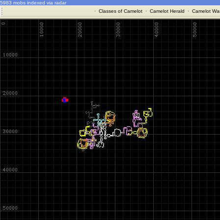
5983 mobs indexed via radar
·
Classes of Camelot
·
Camelot Herald
·
Camelot War