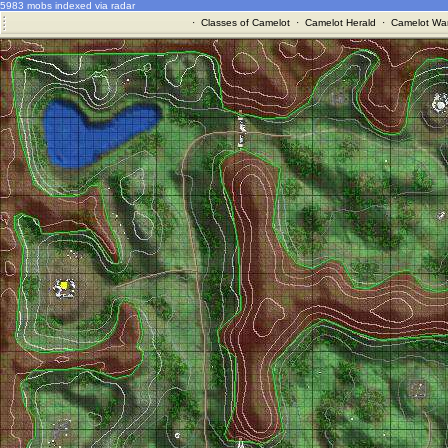
5983 mobs indexed via radar
·
Classes of Camelot
·
Camelot Herald
·
Camelot War