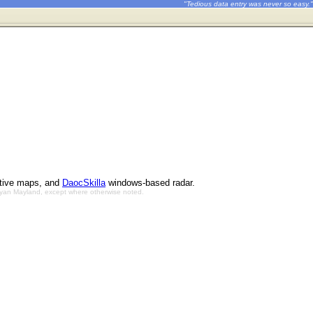
"Tedious data entry was never so easy."
ctive maps, and
DaocSkilla
windows-based radar.
Bryan Mayland, except where otherwise noted.