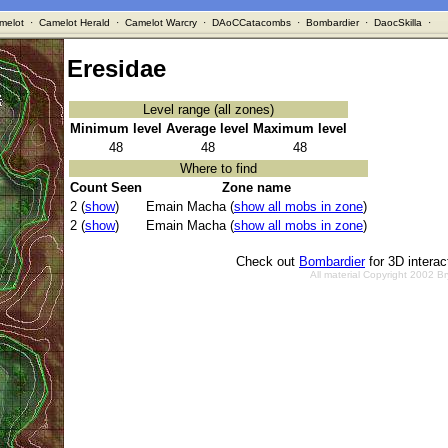
melot
·
Camelot Herald
·
Camelot Warcry
·
DAoCCatacombs
·
Bombardier
·
DaocSkilla
·
Eresidae
Level range (all zones)
Minimum level
Average level
Maximum level
48
48
48
Where to find
Count Seen
Zone name
2 (
show
)
Emain Macha (
show all mobs in zone
)
2 (
show
)
Emain Macha (
show all mobs in zone
)
Check out
Bombardier
for 3D intera
All material Copyright 2002 