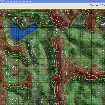
5983 mobs indexed via radar
·
Classes of Ca