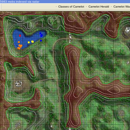
5983 mobs indexed via radar
·
Classes of Camelot
·
Camelot Herald
·
Camelot War