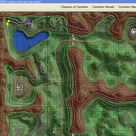
5983 mobs indexed via radar
·
Classes of Camelot
·
Camelot Herald
·
Camelot War