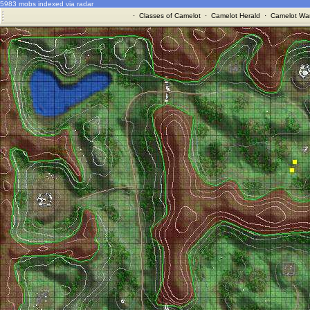
5983 mobs indexed via radar
·
Classes of Camelot
·
Camelot Herald
·
Camelot War