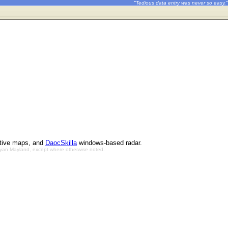
"Tedious data entry was never so easy."
ctive maps, and
DaocSkilla
windows-based radar.
Bryan Mayland, except where otherwise noted.