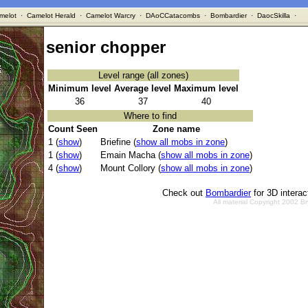
melot
·
Camelot Herald
·
Camelot Warcry
·
DAoCCatacombs
·
Bombardier
·
DaocSkilla
·
senior chopper
Level range (all zones)
Minimum level
Average level
Maximum level
36
37
40
Where to find
Count Seen
Zone name
1 (
show
)
Briefine (
show all mobs in zone
)
1 (
show
)
Emain Macha (
show all mobs in zone
)
4 (
show
)
Mount Collory (
show all mobs in zone
)
Check out
Bombardier
for 3D intera
All material Copyright 2002 