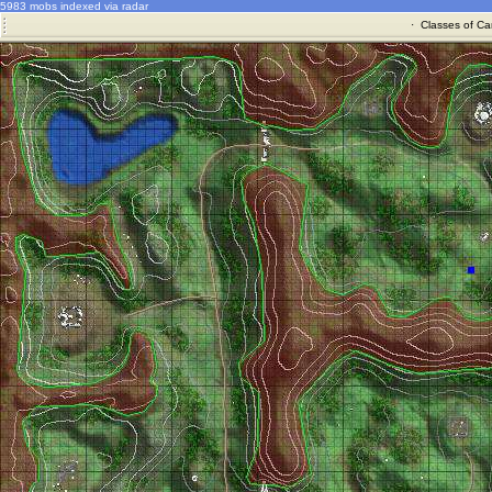
5983 mobs indexed via radar
·
Classes of Ca