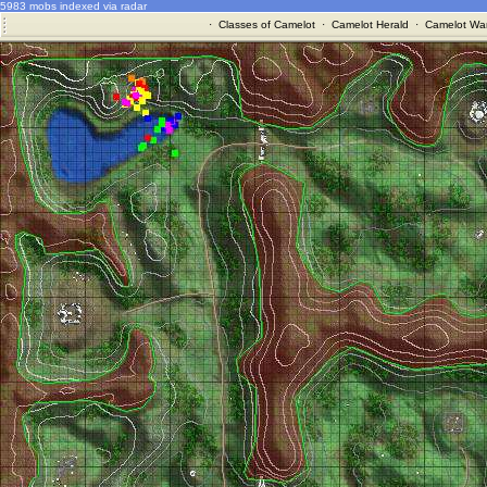
5983 mobs indexed via radar
·
Classes of Camelot
·
Camelot Herald
·
Camelot War