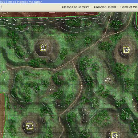
5983 mobs indexed via radar
·
Classes of Camelot
·
Camelot Herald
·
Camelot War