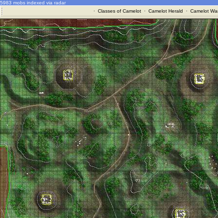
5983 mobs indexed via radar
·
Classes of Camelot
·
Camelot Herald
·
Camelot War