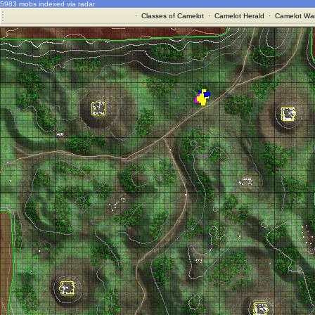
5983 mobs indexed via radar
·
Classes of Camelot
·
Camelot Herald
·
Camelot War