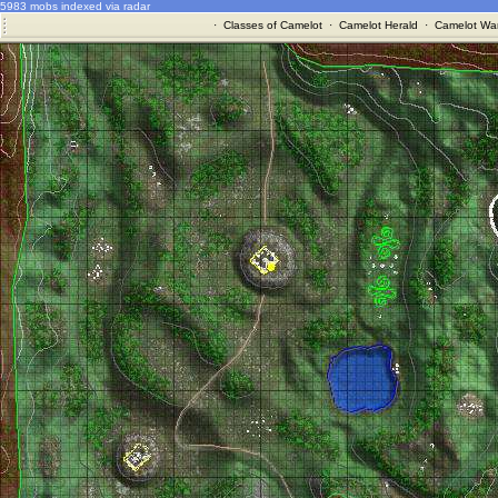
5983 mobs indexed via radar
·
Classes of Camelot
·
Camelot Herald
·
Camelot War