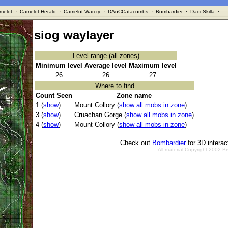
melot
·
Camelot Herald
·
Camelot Warcry
·
DAoCCatacombs
·
Bombardier
·
DaocSkilla
·
siog waylayer
Level range (all zones)
Minimum level
Average level
Maximum level
26
26
27
Where to find
Count Seen
Zone name
1 (
show
)
Mount Collory (
show all mobs in zone
)
3 (
show
)
Cruachan Gorge (
show all mobs in zone
)
4 (
show
)
Mount Collory (
show all mobs in zone
)
Check out
Bombardier
for 3D intera
All material Copyright 2002 