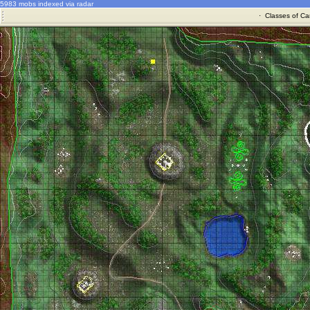
5983 mobs indexed via radar
·
Classes of Ca