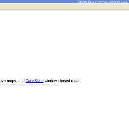
"Tedious data entry was never so easy."
ctive maps, and
DaocSkilla
windows-based radar.
Bryan Mayland, except where otherwise noted.