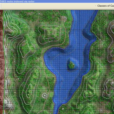
5983 mobs indexed via radar
·
Classes of Ca