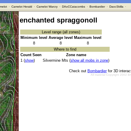
melot
·
Camelot Herald
·
Camelot Warcry
·
DAoCCatacombs
·
Bombardier
·
DaocSkilla
·
enchanted spraggonoll
Level range (all zones)
Minimum level
Average level
Maximum level
8
8
8
Where to find
Count Seen
Zone name
1 (
show
)
Silvermine Mts (
show all mobs in zone
)
Check out
Bombardier
for 3D intera
All material Copyright 2002 