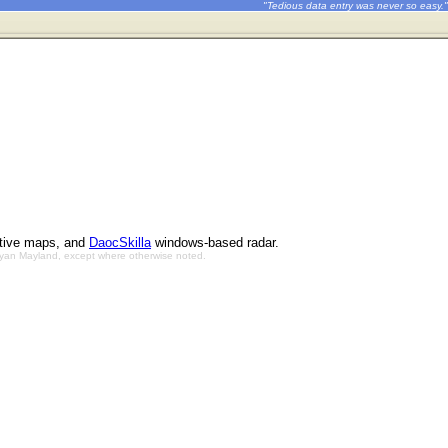
"Tedious data entry was never so easy."
ctive maps, and
DaocSkilla
windows-based radar.
Bryan Mayland, except where otherwise noted.