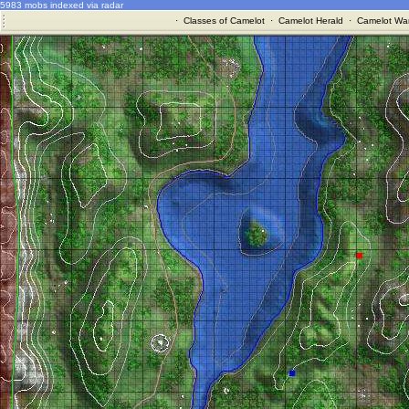
5983 mobs indexed via radar
·
Classes of Camelot
·
Camelot Herald
·
Camelot War