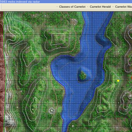
5983 mobs indexed via radar
·
Classes of Camelot
·
Camelot Herald
·
Camelot War