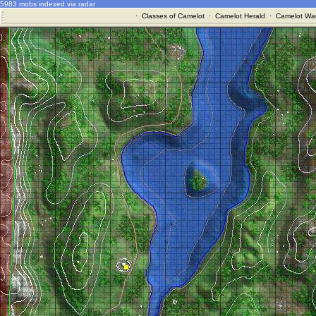
5983 mobs indexed via radar
·
Classes of Camelot
·
Camelot Herald
·
Camelot War