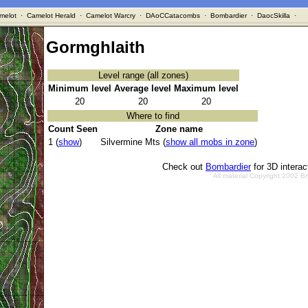
melot
·
Camelot Herald
·
Camelot Warcry
·
DAoCCatacombs
·
Bombardier
·
DaocSkilla
·
Gormghlaith
Level range (all zones)
Minimum level
Average level
Maximum level
20
20
20
Where to find
Count Seen
Zone name
1 (
show
)
Silvermine Mts (
show all mobs in zone
)
Check out
Bombardier
for 3D intera
All material Copyright 2002 