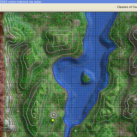
5983 mobs indexed via radar
·
Classes of Ca