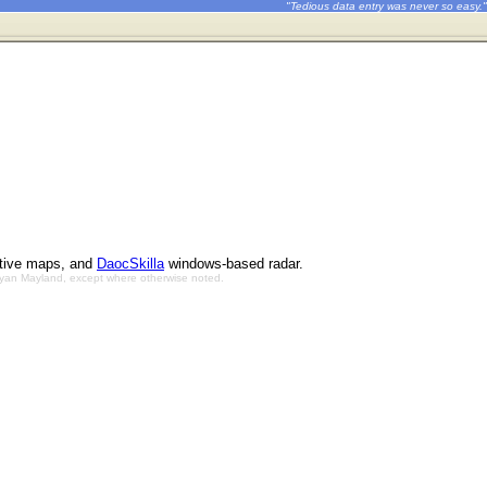
"Tedious data entry was never so easy."
ctive maps, and
DaocSkilla
windows-based radar.
Bryan Mayland, except where otherwise noted.