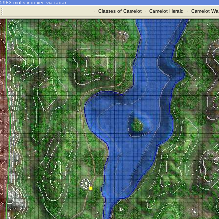
5983 mobs indexed via radar
·
Classes of Camelot
·
Camelot Herald
·
Camelot War