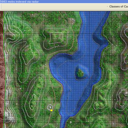
5983 mobs indexed via radar
·
Classes of Ca