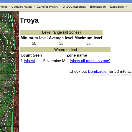
melot
·
Camelot Herald
·
Camelot Warcry
·
DAoCCatacombs
·
Bombardier
·
DaocSkilla
·
Troya
Level range (all zones)
Minimum level
Average level
Maximum level
35
35
35
Where to find
Count Seen
Zone name
1 (
show
)
Silvermine Mts (
show all mobs in zone
)
Check out
Bombardier
for 3D intera
All material Copyright 2002 