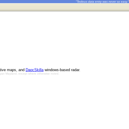
"Tedious data entry was never so easy."
ctive maps, and
DaocSkilla
windows-based radar.
Bryan Mayland, except where otherwise noted.