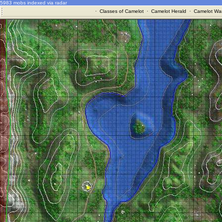
5983 mobs indexed via radar
·
Classes of Camelot
·
Camelot Herald
·
Camelot War