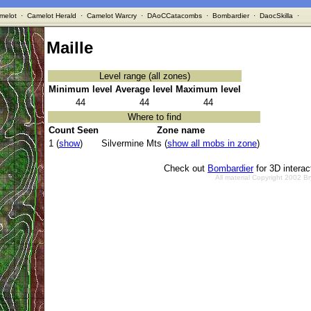
melot
·
Camelot Herald
·
Camelot Warcry
·
DAoCCatacombs
·
Bombardier
·
DaocSkilla
·
Maille
Level range (all zones)
Minimum level
Average level
Maximum level
44
44
44
Where to find
Count Seen
Zone name
1 (
show
)
Silvermine Mts (
show all mobs in zone
)
Check out
Bombardier
for 3D intera
All material Copyright 2002 