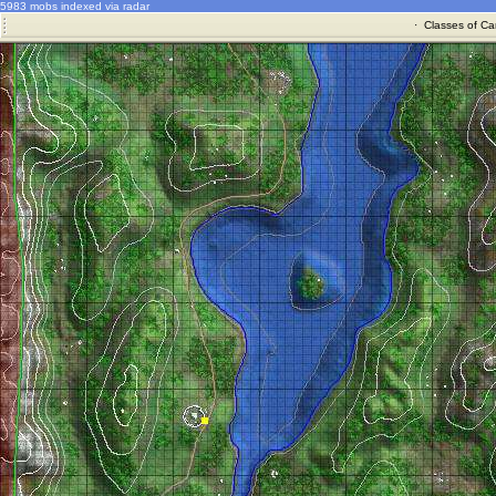
5983 mobs indexed via radar
·
Classes of Ca