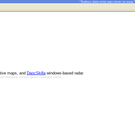
"Tedious data entry was never so easy."
ctive maps, and
DaocSkilla
windows-based radar.
Bryan Mayland, except where otherwise noted.