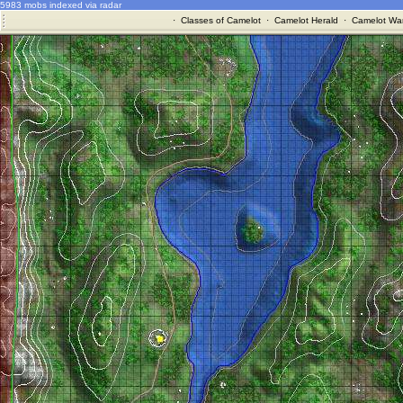
5983 mobs indexed via radar
·
Classes of Camelot
·
Camelot Herald
·
Camelot War