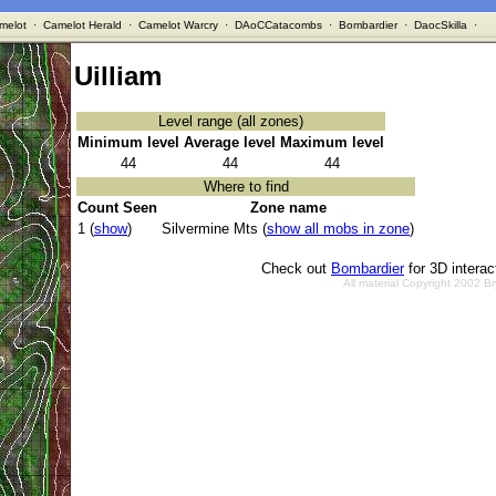
melot
·
Camelot Herald
·
Camelot Warcry
·
DAoCCatacombs
·
Bombardier
·
DaocSkilla
·
Uilliam
Level range (all zones)
Minimum level
Average level
Maximum level
44
44
44
Where to find
Count Seen
Zone name
1 (
show
)
Silvermine Mts (
show all mobs in zone
)
Check out
Bombardier
for 3D intera
All material Copyright 2002 