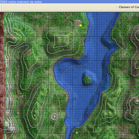
5983 mobs indexed via radar
·
Classes of Ca