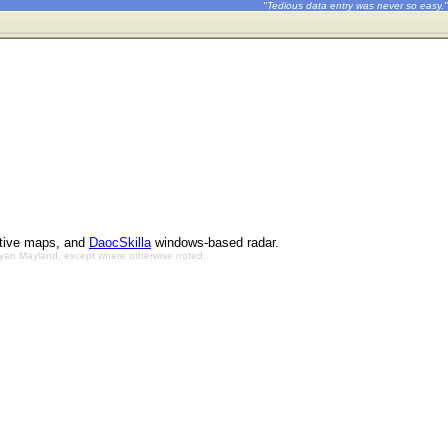
"Tedious data entry was never so easy."
ctive maps, and
DaocSkilla
windows-based radar.
Bryan Mayland, except where otherwise noted.