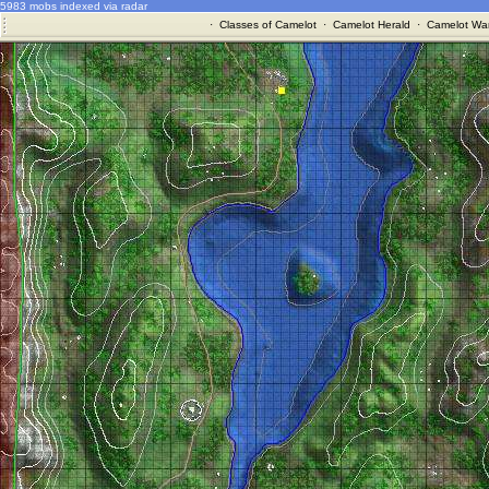
5983 mobs indexed via radar
·
Classes of Camelot
·
Camelot Herald
·
Camelot War