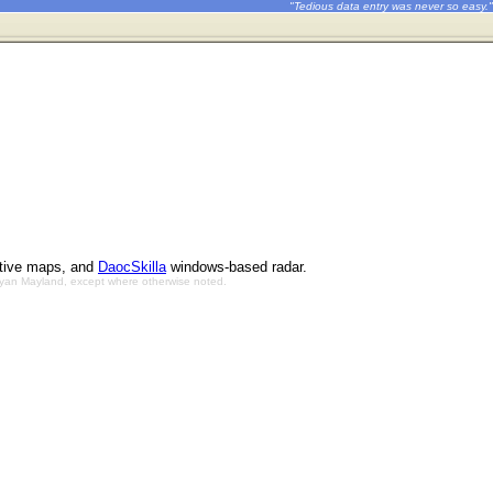
"Tedious data entry was never so easy."
ctive maps, and
DaocSkilla
windows-based radar.
Bryan Mayland, except where otherwise noted.