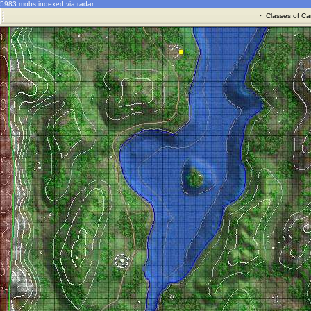
5983 mobs indexed via radar
·
Classes of Ca