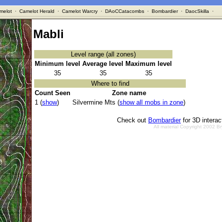
melot
·
Camelot Herald
·
Camelot Warcry
·
DAoCCatacombs
·
Bombardier
·
DaocSkilla
·
Mabli
Level range (all zones)
Minimum level
Average level
Maximum level
35
35
35
Where to find
Count Seen
Zone name
1 (
show
)
Silvermine Mts (
show all mobs in zone
)
Check out
Bombardier
for 3D intera
All material Copyright 2002 