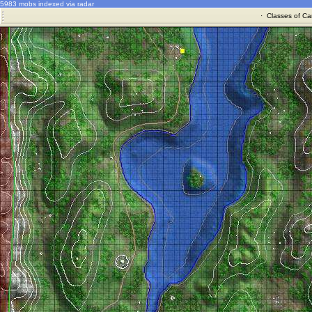
5983 mobs indexed via radar
·
Classes of Ca