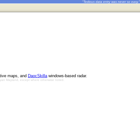
"Tedious data entry was never so easy."
ctive maps, and
DaocSkilla
windows-based radar.
Bryan Mayland, except where otherwise noted.