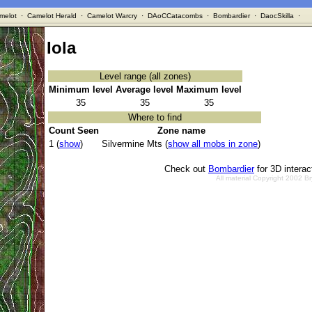
melot
·
Camelot Herald
·
Camelot Warcry
·
DAoCCatacombs
·
Bombardier
·
DaocSkilla
·
Iola
Level range (all zones)
Minimum level
Average level
Maximum level
35
35
35
Where to find
Count Seen
Zone name
1 (
show
)
Silvermine Mts (
show all mobs in zone
)
Check out
Bombardier
for 3D intera
All material Copyright 2002 