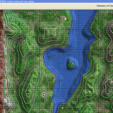
5983 mobs indexed via radar
·
Classes of Ca