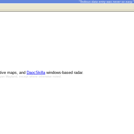
"Tedious data entry was never so easy."
ctive maps, and
DaocSkilla
windows-based radar.
Bryan Mayland, except where otherwise noted.