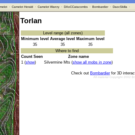
melot
·
Camelot Herald
·
Camelot Warcry
·
DAoCCatacombs
·
Bombardier
·
DaocSkilla
·
Torlan
Level range (all zones)
Minimum level
Average level
Maximum level
35
35
35
Where to find
Count Seen
Zone name
1 (
show
)
Silvermine Mts (
show all mobs in zone
)
Check out
Bombardier
for 3D intera
All material Copyright 2002 