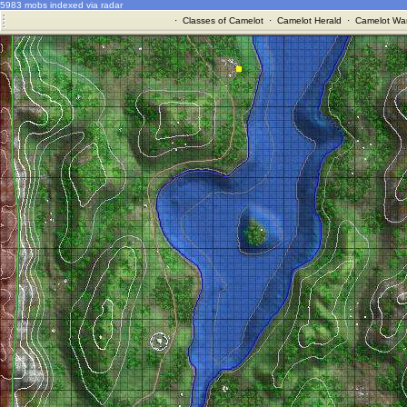
5983 mobs indexed via radar
·
Classes of Camelot
·
Camelot Herald
·
Camelot War