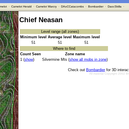
melot
·
Camelot Herald
·
Camelot Warcry
·
DAoCCatacombs
·
Bombardier
·
DaocSkilla
·
Chief Neasan
Level range (all zones)
Minimum level
Average level
Maximum level
51
51
51
Where to find
Count Seen
Zone name
1 (
show
)
Silvermine Mts (
show all mobs in zone
)
Check out
Bombardier
for 3D intera
All material Copyright 2002 