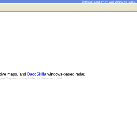
"Tedious data entry was never so easy."
ctive maps, and
DaocSkilla
windows-based radar.
Bryan Mayland, except where otherwise noted.