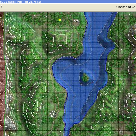
5983 mobs indexed via radar
·
Classes of Ca