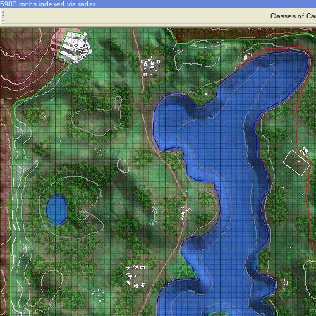
5983 mobs indexed via radar
·
Classes of Ca