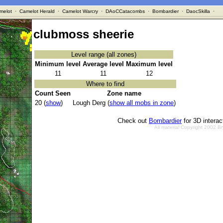
melot
·
Camelot Herald
·
Camelot Warcry
·
DAoCCatacombs
·
Bombardier
·
DaocSkilla
·
clubmoss sheerie
Level range (all zones)
Minimum level
Average level
Maximum level
11
11
12
Where to find
Count Seen
Zone name
20 (
show
)
Lough Derg (
show all mobs in zone
)
Check out
Bombardier
for 3D intera
All material Copyright 2002 