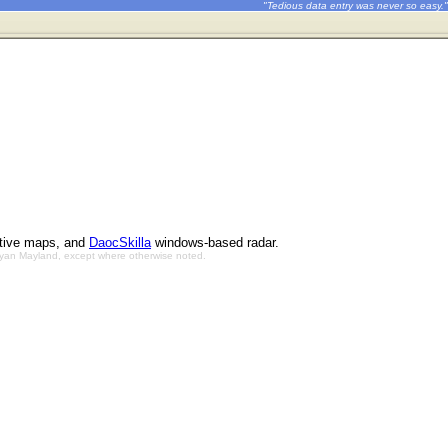
"Tedious data entry was never so easy."
ctive maps, and
DaocSkilla
windows-based radar.
Bryan Mayland, except where otherwise noted.