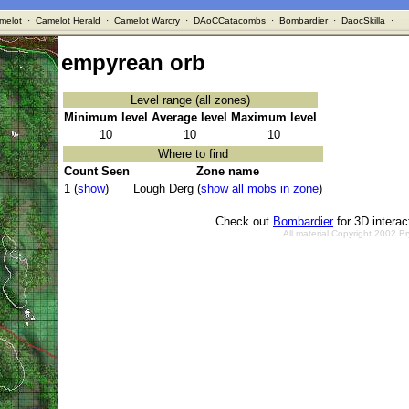
melot
·
Camelot Herald
·
Camelot Warcry
·
DAoCCatacombs
·
Bombardier
·
DaocSkilla
·
empyrean orb
Level range (all zones)
Minimum level
Average level
Maximum level
10
10
10
Where to find
Count Seen
Zone name
1 (
show
)
Lough Derg (
show all mobs in zone
)
Check out
Bombardier
for 3D intera
All material Copyright 2002 