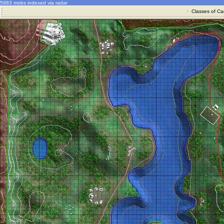
5983 mobs indexed via radar
·
Classes of Ca