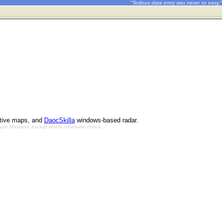
"Tedious data entry was never so easy."
ctive maps, and
DaocSkilla
windows-based radar.
Bryan Mayland, except where otherwise noted.