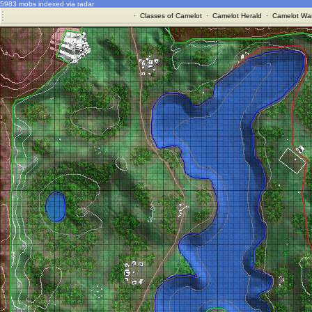
5983 mobs indexed via radar
·
Classes of Camelot
·
Camelot Herald
·
Camelot War