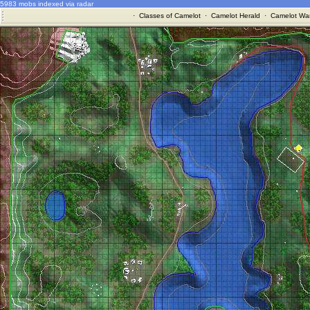
5983 mobs indexed via radar
·
Classes of Camelot
·
Camelot Herald
·
Camelot War