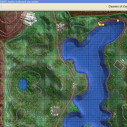
5983 mobs indexed via radar
·
Classes of Ca