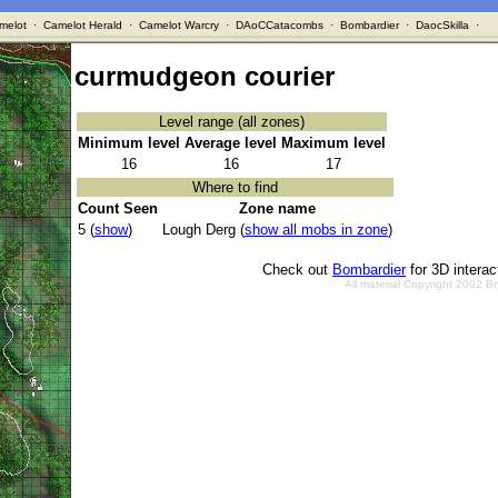
melot
·
Camelot Herald
·
Camelot Warcry
·
DAoCCatacombs
·
Bombardier
·
DaocSkilla
·
curmudgeon courier
Level range (all zones)
Minimum level
Average level
Maximum level
16
16
17
Where to find
Count Seen
Zone name
5 (
show
)
Lough Derg (
show all mobs in zone
)
Check out
Bombardier
for 3D intera
All material Copyright 2002 