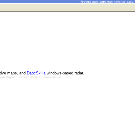
"Tedious data entry was never so easy."
ctive maps, and
DaocSkilla
windows-based radar.
Bryan Mayland, except where otherwise noted.