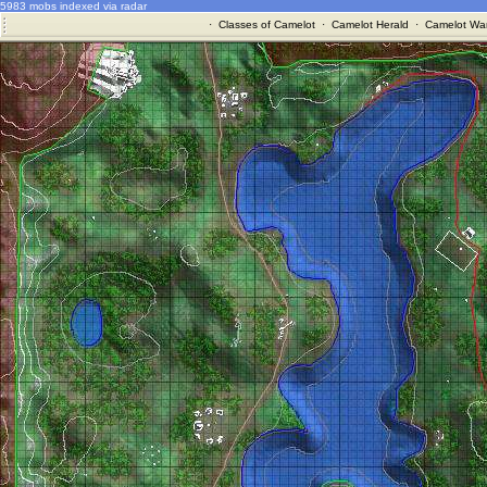
5983 mobs indexed via radar
·
Classes of Camelot
·
Camelot Herald
·
Camelot War