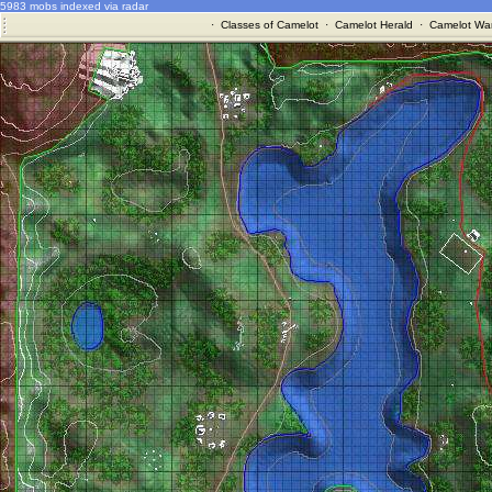
5983 mobs indexed via radar
·
Classes of Camelot
·
Camelot Herald
·
Camelot War