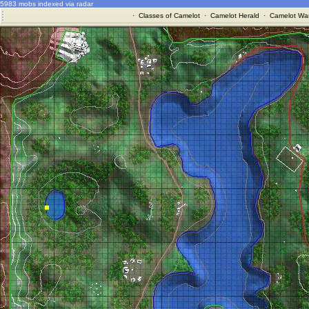
5983 mobs indexed via radar
·
Classes of Camelot
·
Camelot Herald
·
Camelot War