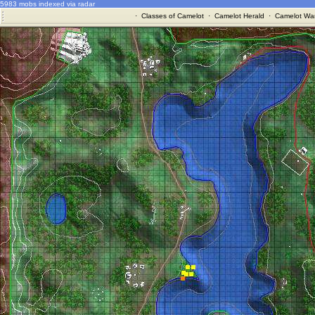
5983 mobs indexed via radar
·
Classes of Camelot
·
Camelot Herald
·
Camelot War