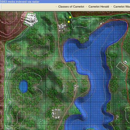
5983 mobs indexed via radar
·
Classes of Camelot
·
Camelot Herald
·
Camelot War