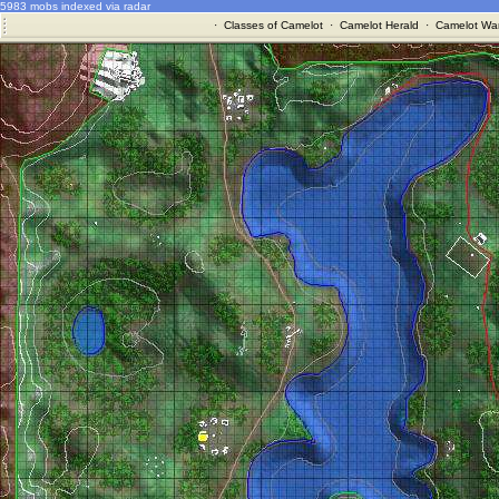
5983 mobs indexed via radar
·
Classes of Camelot
·
Camelot Herald
·
Camelot War