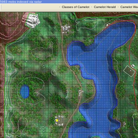
5983 mobs indexed via radar
·
Classes of Camelot
·
Camelot Herald
·
Camelot War