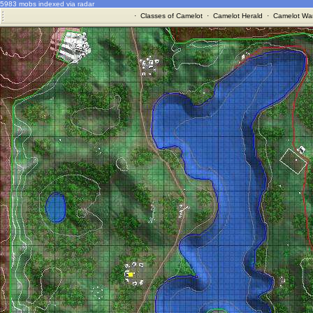
5983 mobs indexed via radar
·
Classes of Camelot
·
Camelot Herald
·
Camelot War