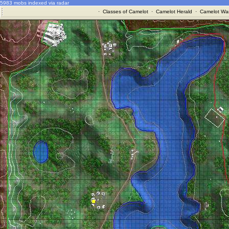
5983 mobs indexed via radar
·
Classes of Camelot
·
Camelot Herald
·
Camelot War