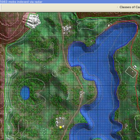
5983 mobs indexed via radar
·
Classes of Ca