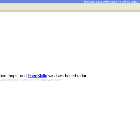
"Tedious data entry was never so easy."
ctive maps, and
DaocSkilla
windows-based radar.
Bryan Mayland, except where otherwise noted.