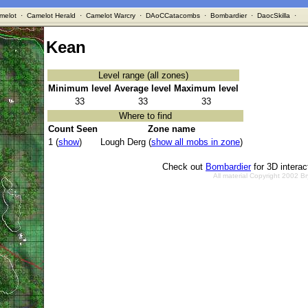
melot
·
Camelot Herald
·
Camelot Warcry
·
DAoCCatacombs
·
Bombardier
·
DaocSkilla
·
Kean
Level range (all zones)
Minimum level
Average level
Maximum level
33
33
33
Where to find
Count Seen
Zone name
1 (
show
)
Lough Derg (
show all mobs in zone
)
Check out
Bombardier
for 3D intera
All material Copyright 2002 